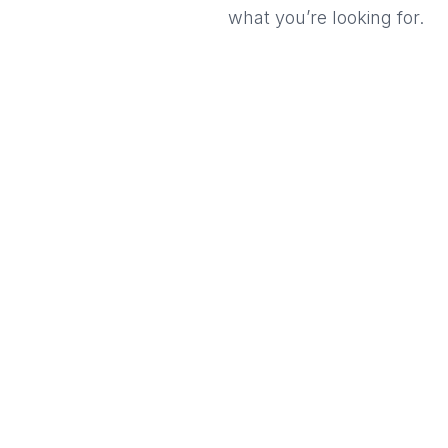
what you’re looking for.