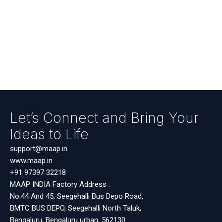
Let’s Connect and Bring Your
Ideas to Life
support@maap.in
www.maap.in
+91 97397 32218
MAAP INDIA Factory Address :
No.44 And 45, Seegehalli Bus Depo Road,
BMTC BUS DEPO, Seegehalli North Taluk,
Bengaluru, Bengaluru urban, 562130