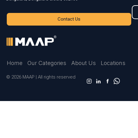
Contact Us
Home
Our Categories
About Us
Locations
© 2026 MAAP | All rights reserved