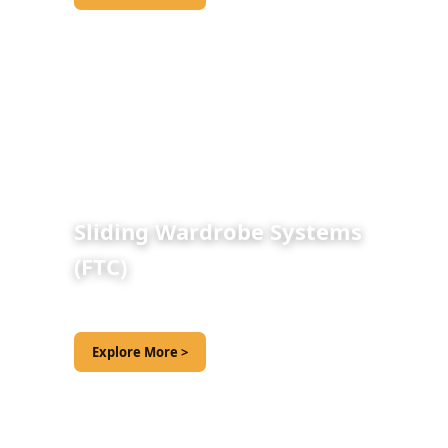
Sliding Wardrobe Systems
(FTC)
Explore More >