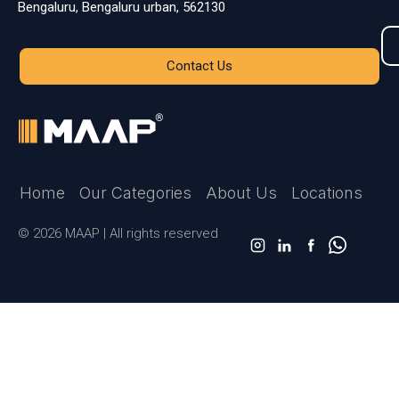
Bengaluru, Bengaluru urban, 562130
Contact Us
Home
Our Categories
About Us
Locations
© 2026 MAAP | All rights reserved