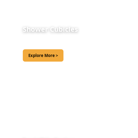
Shower Cubicles
Explore More >