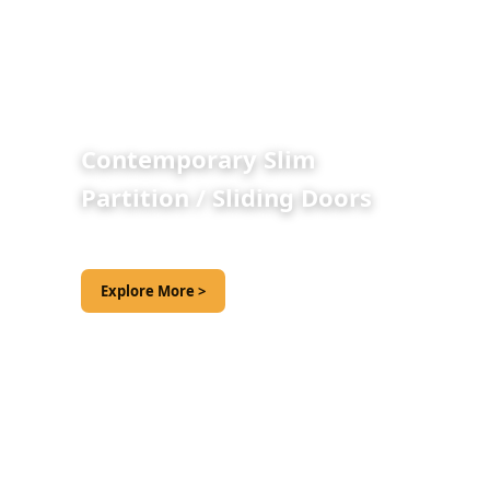
Contemporary Slim
Partition / Sliding Doors
Explore More >