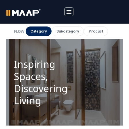
Skip
to
FLOW
Category
Subcategory
Product
content
Inspiring
Spaces,
Discovering
Living