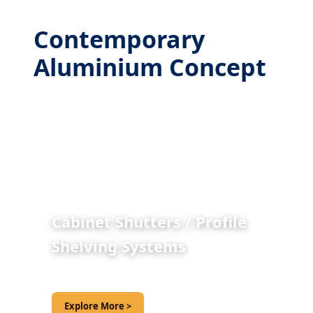
Contemporary
Aluminium Concept
Cabinet Shutters / Profile
Shelving Systems
Explore More >