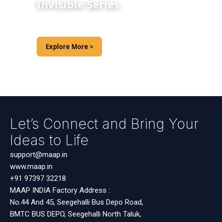
Invisible Series
Explore More >
Let’s Connect and Bring Your
Ideas to Life
support@maap.in
www.maap.in
+91 97397 32218
MAAP INDIA Factory Address :
No.44 And 45, Seegehalli Bus Depo Road,
BMTC BUS DEPO, Seegehalli North Taluk,