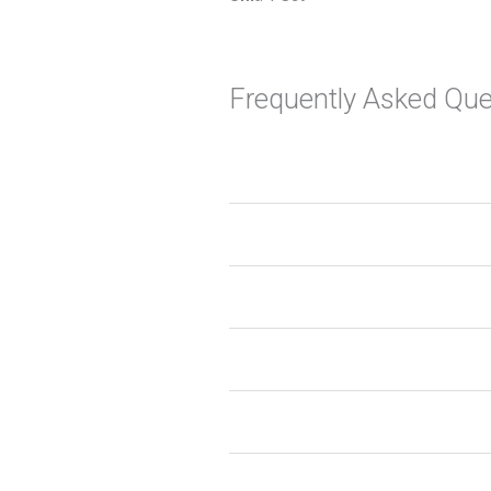
Frequently Asked Que
1. What are MAAP kitchen asse
2. Can I customize the size and
3. Are the fittings durable and 
4. Do the drawers and pull-out 
5. How do MAAP solutions help 