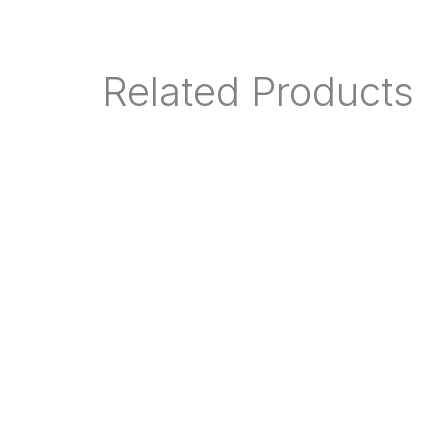
Related Products