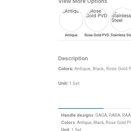
Description
Colors:
Antique, Black, Rose Gold P
Unit:
1 Set
Product Info
FAQ’s
Handle designs
: GAGA, RARA, RA
Colors
: Antique, Black, Rose Gold P
Unit
: 1 Set