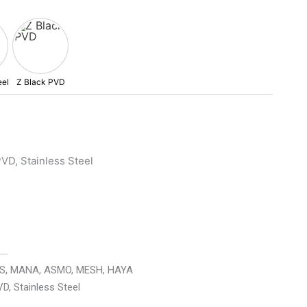
VD, Stainless Steel
AS, MANA, ASMO, MESH, HAYA
VD, Stainless Steel