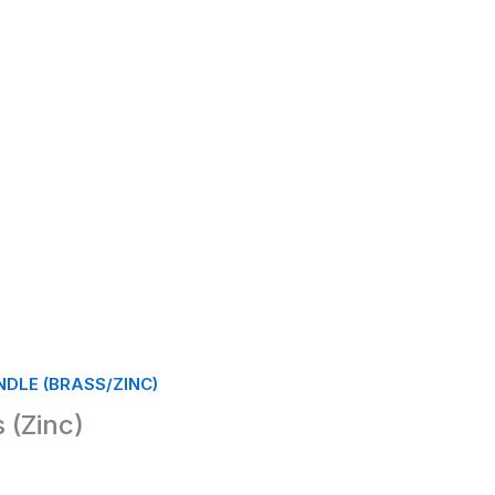
DLE (BRASS/ZINC)
 (Zinc)