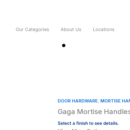
Our Categories
About Us
Locations
Contact Us
DOOR HARDWARE
,
MORTISE HAN
Gaga Mortise Handles
Select a finish to see details.