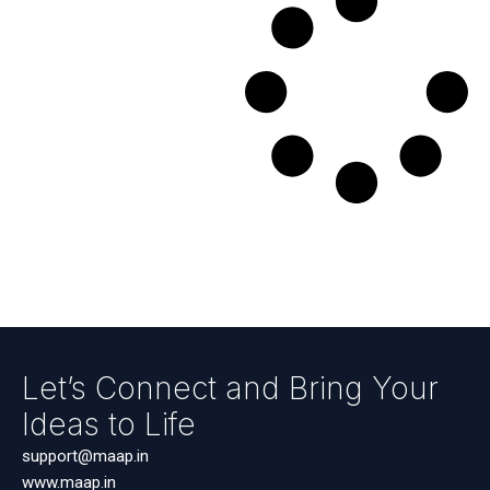
Let’s Connect and Bring Your
Ideas to Life
support@maap.in
www.maap.in