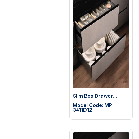
Slim Box Drawer
System
Model Code: MP-
3411D12