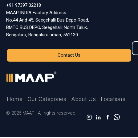
+91 97397 32218
MAAP INDIA Factory Address :
No.44 And 45, Seegehalli Bus Depo Road,
BMTC BUS DEPO, Seegehalli North Taluk,
Bengaluru, Bengaluru urban, 562130
Contact Us
Home
Our Categories
About Us
Locations
© 2026 MAAP | All rights reserved