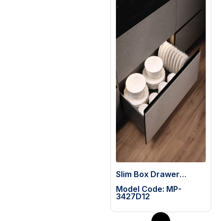
Slim Box Drawer
System (H=199mm)
Model Code: MP-
with 65 Kg Slide
3427D12