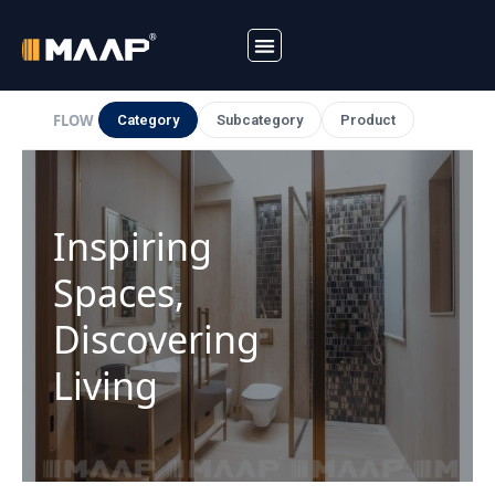
Skip
to
FLOW
Category
Subcategory
Product
content
Inspiring
Spaces,
Discovering
Living