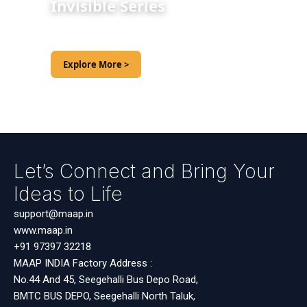
Invisible Series
Explore More >
Let’s Connect and Bring Your
Ideas to Life
support@maap.in
www.maap.in
+91 97397 32218
MAAP INDIA Factory Address :
No.44 And 45, Seegehalli Bus Depo Road,
BMTC BUS DEPO, Seegehalli North Taluk,