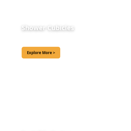
Shower Cubicles
Explore More >