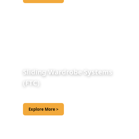
Sliding Wardrobe Systems
(FTC)
Explore More >