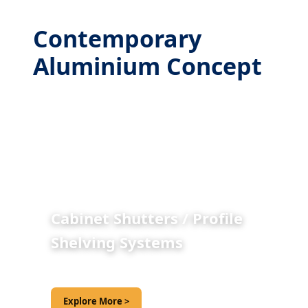
Contemporary
Aluminium Concept
Cabinet Shutters / Profile
Shelving Systems
Explore More >