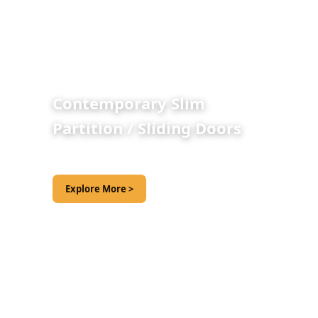
Contemporary Slim
Partition / Sliding Doors
Explore More >