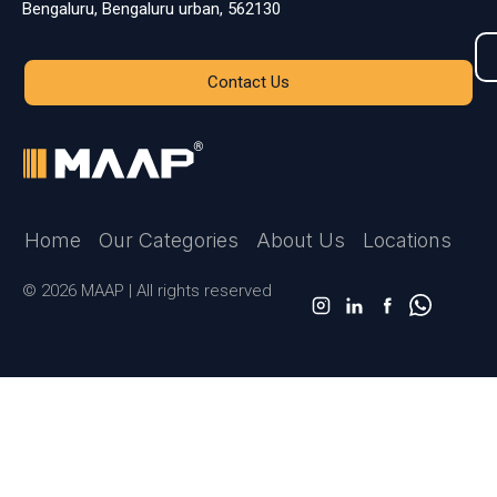
Bengaluru, Bengaluru urban, 562130
Contact Us
Home
Our Categories
About Us
Locations
© 2026 MAAP | All rights reserved